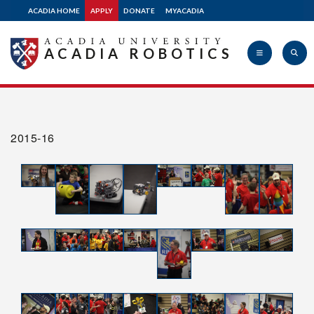
Design Resources
ACADIA HOME
APPLY
DONATE
MYACADIA
Shop
ACADIA ROBOTICS
Volunteer
Acadia
FAQ
2015-16
University
Glossary
Contact Us
myAcadia