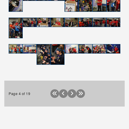
Apply
Donate
Page 4 of 19