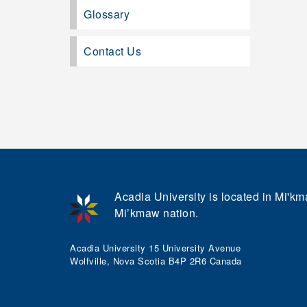
Glossary
Contact Us
Acadia University is located in Mi'kma
Mi’kmaw nation.
Acadia University 15 University Avenue
Wolfville, Nova Scotia B4P 2R6 Canada