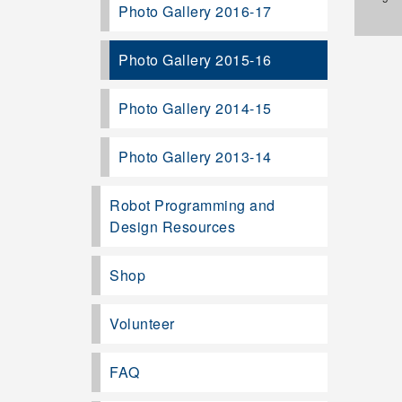
Photo Gallery 2016-17
Photo Gallery 2015-16
Photo Gallery 2014-15
Photo Gallery 2013-14
Robot Programming and
Design Resources
Shop
Volunteer
FAQ