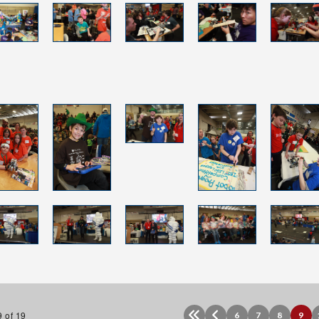
 of 19
6
7
8
9