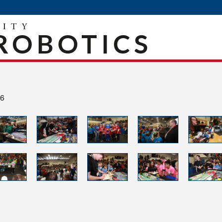
ROBOTICS
16