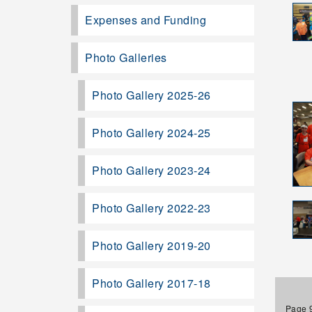
Expenses and Funding
Photo Galleries
Photo Gallery 2025-26
Photo Gallery 2024-25
Photo Gallery 2023-24
Photo Gallery 2022-23
Photo Gallery 2019-20
Photo Gallery 2017-18
Page 9