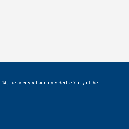
'ki, the ancestral and unceded territory of the