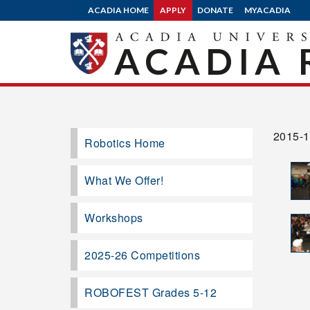
ACADIA HOME
APPLY
DONATE
MYACADIA
ACADIA 
2015-
Robotics Home
What We Offer!
Workshops
2025-26 Competitions
ROBOFEST Grades 5-12