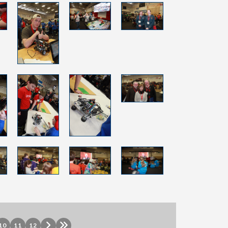
10
11
12