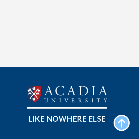
LIKE NOWHERE ELSE