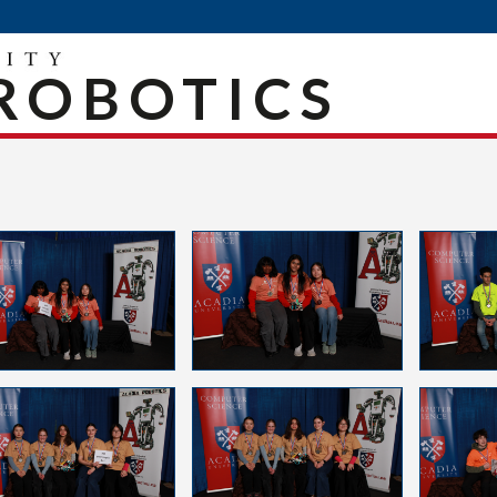
ROBOTICS