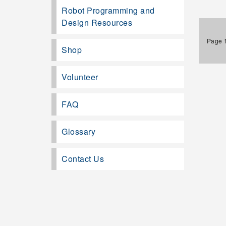
Robot Programming and
Design Resources
Page 1
Shop
Volunteer
FAQ
Glossary
Contact Us