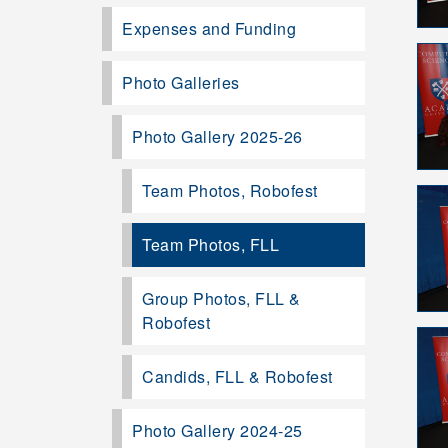
Expenses and Funding
Photo Galleries
Photo Gallery 2025-26
Team Photos, Robofest
Team Photos, FLL
Group Photos, FLL &
Robofest
Candids, FLL & Robofest
Photo Gallery 2024-25