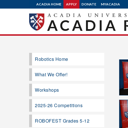
ACADIA HOME
APPLY
DONATE
MYACADIA
ACADIA 
Robotics Home
What We Offer!
Workshops
2025-26 Competitions
ROBOFEST Grades 5-12