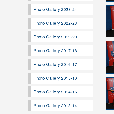
Photo Gallery 2023-24
Photo Gallery 2022-23
Photo Gallery 2019-20
Photo Gallery 2017-18
Photo Gallery 2016-17
Photo Gallery 2015-16
Photo Gallery 2014-15
Photo Gallery 2013-14