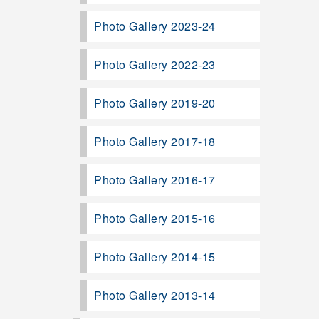
Photo Gallery 2023-24
Photo Gallery 2022-23
Photo Gallery 2019-20
Photo Gallery 2017-18
Photo Gallery 2016-17
Photo Gallery 2015-16
Photo Gallery 2014-15
Photo Gallery 2013-14