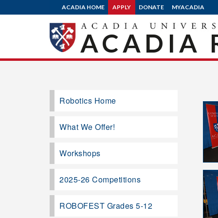
ACADIA HOME
APPLY
DONATE
MYACADIA
ACADIA 
Robotics Home
What We Offer!
Workshops
2025-26 Competitions
ROBOFEST Grades 5-12