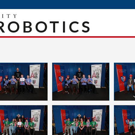
ROBOTICS