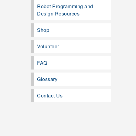
Robot Programming and
Design Resources
Shop
Volunteer
FAQ
Glossary
Contact Us