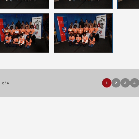
 of 4
1
2
3
4