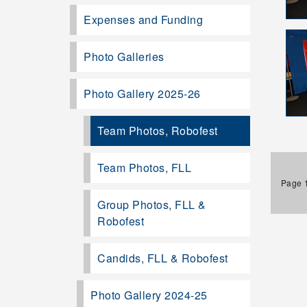
Expenses and Funding
Photo Galleries
Photo Gallery 2025-26
Team Photos, Robofest
Team Photos, FLL
Page 1
Group Photos, FLL &
Robofest
Candids, FLL & Robofest
Photo Gallery 2024-25